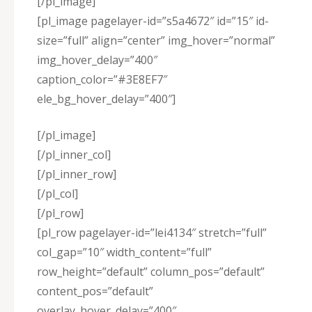
[/pl_image]
[pl_image pagelayer-id=”s5a4672″ id=”15″ id-
size=”full” align=”center” img_hover=”normal”
img_hover_delay=”400″
caption_color=”#3E8EF7″
ele_bg_hover_delay=”400″]
[/pl_image]
[/pl_inner_col]
[/pl_inner_row]
[/pl_col]
[/pl_row]
[pl_row pagelayer-id=”lei4134″ stretch=”full”
col_gap=”10″ width_content=”full”
row_height=”default” column_pos=”default”
content_pos=”default”
overlay_hover_delay=”400″