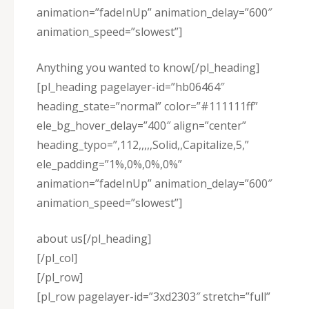
animation=”fadeInUp” animation_delay=”600″
animation_speed=”slowest”]
Anything you wanted to know[/pl_heading]
[pl_heading pagelayer-id=”hb06464″
heading_state=”normal” color=”#111111ff”
ele_bg_hover_delay=”400″ align=”center”
heading_typo=”,112,,,,,Solid,,Capitalize,5,”
ele_padding=”1%,0%,0%,0%”
animation=”fadeInUp” animation_delay=”600″
animation_speed=”slowest”]
about us[/pl_heading]
[/pl_col]
[/pl_row]
[pl_row pagelayer-id=”3xd2303″ stretch=”full”