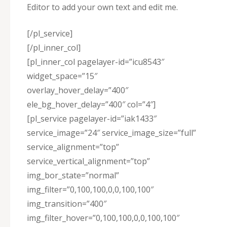
Editor to add your own text and edit me.
[/pl_service]
[/pl_inner_col]
[pl_inner_col pagelayer-id=”icu8543″
widget_space=”15″
overlay_hover_delay=”400″
ele_bg_hover_delay=”400″ col=”4″]
[pl_service pagelayer-id=”iak1433″
service_image=”24″ service_image_size=”full”
service_alignment=”top”
service_vertical_alignment=”top”
img_bor_state=”normal”
img_filter=”0,100,100,0,0,100,100″
img_transition=”400″
img_filter_hover=”0,100,100,0,0,100,100″