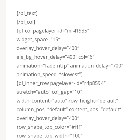
[/pl_text]
[/pl_col]
[pl_col pagelayer-id=”mf41935″
widget_space=”15″
overlay_hover_delay=”400″
ele_bg_hover_delay=”400″ col=”6″
animation=”fadeInUp” animation_delay=”700″
animation_speed=”slowest”]
[pl_inner_row pagelayer-id=”r4p8594″
stretch=”auto” col_gap=”10″
width_content=”auto” row_height=”default”
column_pos=”default” content_pos=”default”
overlay_hover_delay=”400″
row_shape_top_color=”#fff”
row_shape_top_width=”100″