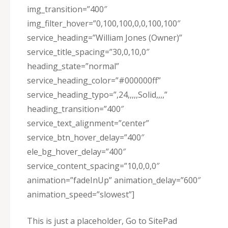
img_transition=”400″
img_filter_hover=”0,100,100,0,0,100,100″
service_heading=”William Jones (Owner)”
service_title_spacing=”30,0,10,0″
heading_state=”normal”
service_heading_color=”#000000ff”
service_heading_typo=”,24,,,,,Solid,,,,”
heading_transition=”400″
service_text_alignment=”center”
service_btn_hover_delay=”400″
ele_bg_hover_delay=”400″
service_content_spacing=”10,0,0,0″
animation=”fadeInUp” animation_delay=”600″
animation_speed=”slowest”]
This is just a placeholder, Go to SitePad