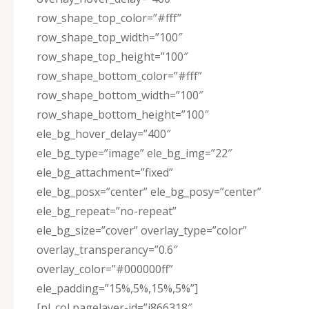
row_shape_top_color=”#fff”
row_shape_top_width=”100″
row_shape_top_height=”100″
row_shape_bottom_color=”#fff”
row_shape_bottom_width=”100″
row_shape_bottom_height=”100″
ele_bg_hover_delay=”400″
ele_bg_type=”image” ele_bg_img=”22″
ele_bg_attachment=”fixed”
ele_bg_posx=”center” ele_bg_posy=”center”
ele_bg_repeat=”no-repeat”
ele_bg_size=”cover” overlay_type=”color”
overlay_transperancy=”0.6″
overlay_color=”#000000ff”
ele_padding=”15%,5%,15%,5%”]
[pl_col pagelayer-id=”j866318″