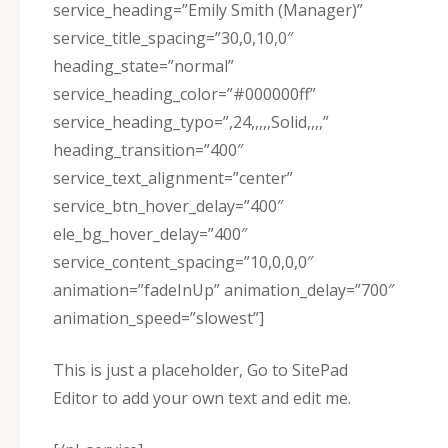
service_heading=”Emily Smith (Manager)”
service_title_spacing=”30,0,10,0″
heading_state=”normal”
service_heading_color=”#000000ff”
service_heading_typo=”,24,,,,,Solid,,,,”
heading_transition=”400″
service_text_alignment=”center”
service_btn_hover_delay=”400″
ele_bg_hover_delay=”400″
service_content_spacing=”10,0,0,0″
animation=”fadeInUp” animation_delay=”700″
animation_speed=”slowest”]
This is just a placeholder, Go to SitePad
Editor to add your own text and edit me.