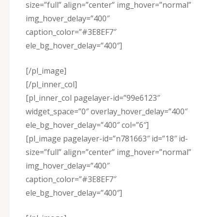
size=”full” align=”center” img_hover=”normal”
img_hover_delay=”400″
caption_color=”#3E8EF7″
ele_bg_hover_delay=”400″]
[/pl_image]
[/pl_inner_col]
[pl_inner_col pagelayer-id=”99e6123″
widget_space=”0″ overlay_hover_delay=”400″
ele_bg_hover_delay=”400″ col=”6″]
[pl_image pagelayer-id=”n781663″ id=”18″ id-
size=”full” align=”center” img_hover=”normal”
img_hover_delay=”400″
caption_color=”#3E8EF7″
ele_bg_hover_delay=”400″]