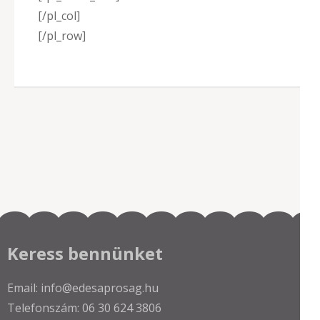
[/pl_col]
[/pl_row]
Keress bennünket
Email: info@edesaprosag.hu
Telefonszám: 06 30 624 3806