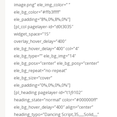
image.png” ele_img_color=” ”
ele_bg_color=”#ffb3ffff”
ele_padding=”8%,0%,8%,0%”]
[pl_col pagelayer-id=”d0t3035″
widget_space=”15″
overlay_hover_delay=”400″
ele_bg_hover_delay=”400″ col=”4″
ele_bg_type=”” ele_bg_img=”14″
ele_bg_posx=”center” ele_bg_posy=”center”
ele_bg_repeat=”no-repeat”
ele_bg_size=”cover”
ele_padding=”0%,0%,0%,0%”]
[pl_heading pagelayer-id=”t1j9102″
heading_state=”normal” color=”#000000ff”
ele_bg_hover_delay=”400″ align=”center”
heading_typo=”Dancing Script,35,,,,,Solid,,,,”