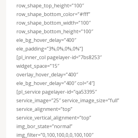
row_shape_top_height=”100″
row_shape_bottom_color=”#fff”
row_shape_bottom_width=”100″
row_shape_bottom_height=”100″
ele_bg_hover_delay=”400″
ele_padding=”3%,0%,0%,0%”]
[pl_inner_col pagelayer-id=”7bs8253″
widget_space=”15″
overlay_hover_delay=”400″
ele_bg_hover_delay=”400″ col=”4″]
[pl_service pagelayer-id=”qa53395″
service_image=”25″ service_image_size=”full”
service_alignment=”top”
service_vertical_alignment=”top”
img_bor_state=”normal”
img_filter=”0,100,100,0,0,100,100″