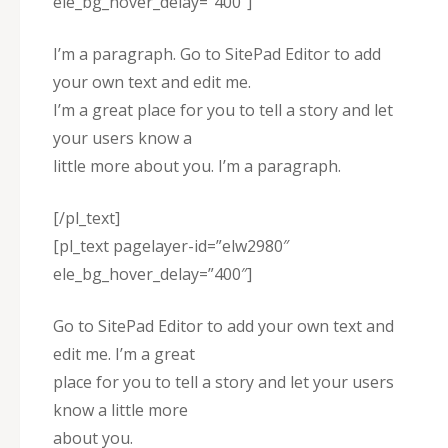
ele_bg_hover_delay=”400″]
I’m a paragraph. Go to SitePad Editor to add
your own text and edit me.
I’m a great place for you to tell a story and let
your users know a
little more about you. I’m a paragraph.
[/pl_text]
[pl_text pagelayer-id=”elw2980″
ele_bg_hover_delay=”400″]
Go to SitePad Editor to add your own text and
edit me. I’m a great
place for you to tell a story and let your users
know a little more
about you.