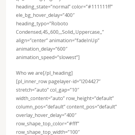
heading_state=”normal” color=”#111111ff”
ele_bg_hover_delay=”400″
heading_typo=”Roboto
Condensed,45,,600,,,Solid,,Uppercase,,”
align=”center” animation=”fadeInUp”
animation_delay=”600″
animation_speed=”slowest”]
Who we are[/pl_heading]
[pl_inner_row pagelayer-id=”l204427″
stretch=”auto” col_gap=”10″
width_content=”auto” row_height=”default”
column_pos=”default” content_pos=”default”
overlay_hover_delay=”400″
row_shape_top_color=”#fff”
row_shape_top_width=”100″