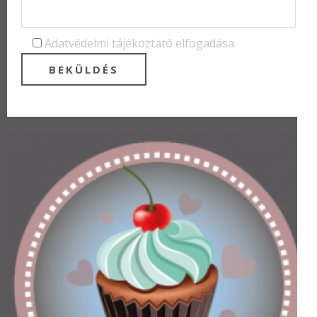
Adatvédelmi tájékoztató elfogadása