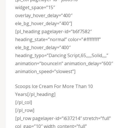
widget_space=”15″
overlay_hover_delay=”400″
ele_bg_hover_delay=”400″]
[pl_heading pagelayer-id=”b6f7582″
heading_state=”normal” color=”#ffffffff”
ele_bg_hover_delay=”400″
heading_typo=”Dancing Script,65,,,,,Solid,,,,”
animation=”bounceIn” animation_delay=”600″
animation_speed=”slowest”]
Scoops Ice Cream For More Than 10
Years[/pl_heading]
[/pl_col]
[/pl_row]
[pl_row pagelayer-id=”i637214″ stretch=”full”
col_gap=”10″ width_content=”full”