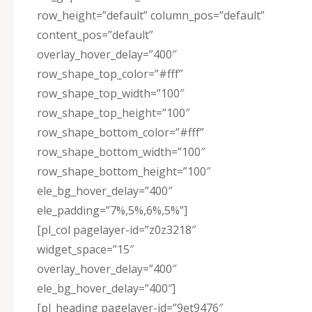
row_height=”default” column_pos=”default”
content_pos=”default”
overlay_hover_delay=”400″
row_shape_top_color=”#fff”
row_shape_top_width=”100″
row_shape_top_height=”100″
row_shape_bottom_color=”#fff”
row_shape_bottom_width=”100″
row_shape_bottom_height=”100″
ele_bg_hover_delay=”400″
ele_padding=”7%,5%,6%,5%”]
[pl_col pagelayer-id=”z0z3218″
widget_space=”15″
overlay_hover_delay=”400″
ele_bg_hover_delay=”400″]
[pl_heading pagelayer-id=”9et9476″