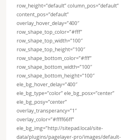
row_height=”default” column_pos=”default”
content_pos=”default”
overlay_hover_delay=”400″
row_shape_top_color=”#fff”
row_shape_top_width=”100″
row_shape_top_height=”100″
row_shape_bottom_color=”#fff”
row_shape_bottom_width=”100″
row_shape_bottom_height=”100″
ele_bg_hover_delay=”400″
ele_bg_type=”color” ele_bg_posx=”center”
ele_bg_posy=”center”
overlay_transperancy=”1″
overlay_color=”#ffff66ff”
ele_bg_img=”http://sitepad.local/site-
data/plugins/pagelayer-pro/images/default-