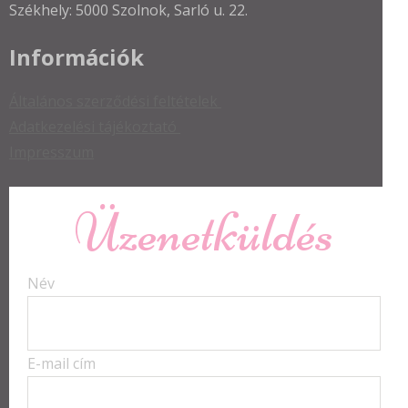
Székhely: 5000 Szolnok, Sarló u. 22.
Információk
Általános szerződési feltételek
Adatkezelési tájékoztató
Impresszum
Üzenetküldés
Név
E-mail cím