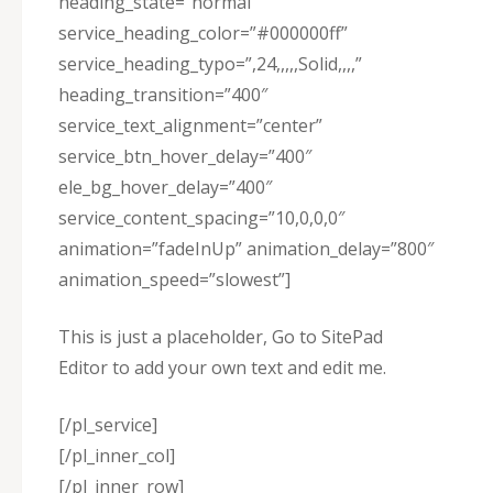
heading_state=”normal”
service_heading_color=”#000000ff”
service_heading_typo=”,24,,,,,Solid,,,,”
heading_transition=”400″
service_text_alignment=”center”
service_btn_hover_delay=”400″
ele_bg_hover_delay=”400″
service_content_spacing=”10,0,0,0″
animation=”fadeInUp” animation_delay=”800″
animation_speed=”slowest”]
This is just a placeholder, Go to SitePad
Editor to add your own text and edit me.
[/pl_service]
[/pl_inner_col]
[/pl_inner_row]