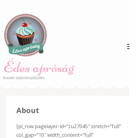
Skip
to
content
(Press
Enter)
Édes apróság
Kreatív süteménydíszítés
About
[pl_row pagelayer-id=”zu27045″ stretch=”full”
col_gap=”10″ width_content=”full”