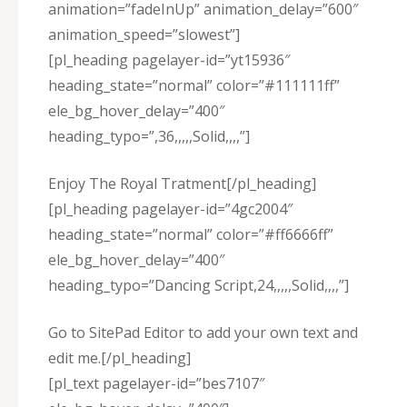
animation=”fadeInUp” animation_delay=”600″
animation_speed=”slowest”]
[pl_heading pagelayer-id=”yt15936″
heading_state=”normal” color=”#111111ff”
ele_bg_hover_delay=”400″
heading_typo=”,36,,,,,Solid,,,,”]
Enjoy The Royal Tratment[/pl_heading]
[pl_heading pagelayer-id=”4gc2004″
heading_state=”normal” color=”#ff6666ff”
ele_bg_hover_delay=”400″
heading_typo=”Dancing Script,24,,,,,Solid,,,,”]
Go to SitePad Editor to add your own text and
edit me.[/pl_heading]
[pl_text pagelayer-id=”bes7107″