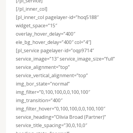
[/pl_service]
[/pl_inner_col]
[pl_inner_col pagelayer-id=”hoq5188″
widget_space=”15″
overlay_hover_delay=”400″
ele_bg_hover_delay=”400″ col=”4″]
[pl_service pagelayer-id=”oqp9714″
service_image=”13″ service_image_size=”full”
service_alignment=”top”
service_vertical_alignment=”top”
img_bor_state=”normal”
img_filter=”0,100,100,0,0,100,100″
img_transition=”400″
img_filter_hover=”0,100,100,0,0,100,100″
service_heading=”Olivia Broad (Partner)”
service_title_spacing=”30,0,10,0″