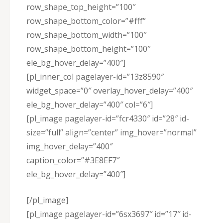
row_shape_top_height=”100″
row_shape_bottom_color=”#fff”
row_shape_bottom_width=”100″
row_shape_bottom_height=”100″
ele_bg_hover_delay=”400″]
[pl_inner_col pagelayer-id=”13z8590″
widget_space=”0″ overlay_hover_delay=”400″
ele_bg_hover_delay=”400″ col=”6″]
[pl_image pagelayer-id=”fcr4330″ id=”28″ id-
size=”full” align=”center” img_hover=”normal”
img_hover_delay=”400″
caption_color=”#3E8EF7″
ele_bg_hover_delay=”400″]
[/pl_image]
[pl_image pagelayer-id=”6sx3697″ id=”17″ id-