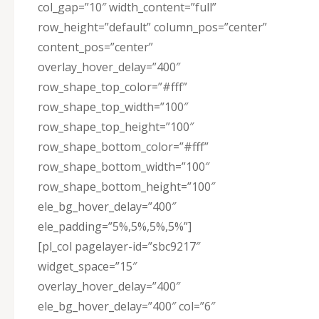
col_gap=”10″ width_content=”full”
row_height=”default” column_pos=”center”
content_pos=”center”
overlay_hover_delay=”400″
row_shape_top_color=”#fff”
row_shape_top_width=”100″
row_shape_top_height=”100″
row_shape_bottom_color=”#fff”
row_shape_bottom_width=”100″
row_shape_bottom_height=”100″
ele_bg_hover_delay=”400″
ele_padding=”5%,5%,5%,5%”]
[pl_col pagelayer-id=”sbc9217″
widget_space=”15″
overlay_hover_delay=”400″
ele_bg_hover_delay=”400″ col=”6″